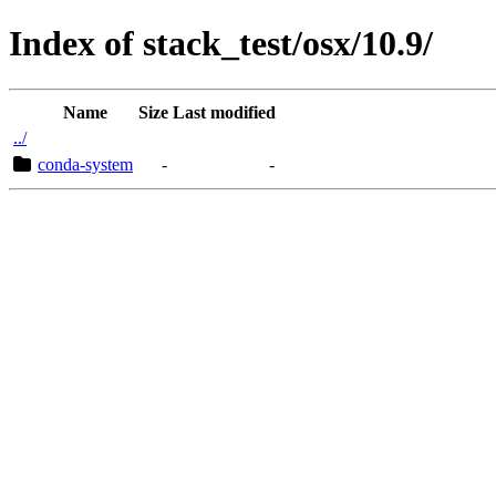
Index of stack_test/osx/10.9/
Name
Size
Last modified
../
conda-system
-
-